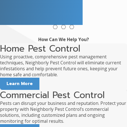
How Can We Help You?
Home Pest Control
Using proactive, comprehensive pest management
techniques, Neighborly Pest Control will eliminate current
infestations and help prevent future ones, keeping your
home safe and comfortable.
Learn More
Commercial Pest Control
Pests can disrupt your business and reputation. Protect your
property with Neighborly Pest Control’s commercial
solutions, including customized plans and ongoing
monitoring for optimal results.