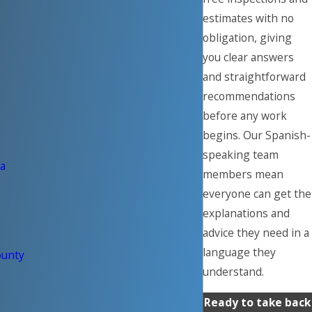
estimates with no
obligation, giving
you clear answers
and straightforward
recommendations
before any work
begins. Our Spanish-
speaking team
a
members mean
everyone can get the
explanations and
advice they need in a
language they
ounty
understand.
Ready to take back