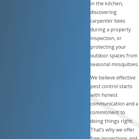
in the kitchen,
discovering
carpenter bees
during a property
inspection, or
protecting your
outdoor spaces from
seasonal mosquitoes.
We believe effective
pest control starts
with honest
communication and a
commitment to
doing things right.
That's why we offer
free inspections and