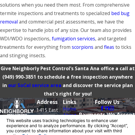
solutions when you need them most. From comprehensive
termite inspections and treatments to specialized
bed bug
removal
and commercial pest assessments, we have the
expertise to handle jobs of any size. Our team also provides
WDI/WDO inspections,
fumigation services
, and targeted
treatments for everything from
scorpions
and
fleas
to
ticks
and stinging insects.
Give Neighborly Pest Control’s Santa Ana office a call at
(949) 990-3851
to schedule a free inspection anywhere
in
our SoCal service area
and discover the service plan
that's right for you!
Address
Links
Follow Us
Home
1415 East
Payments We Accept
About
McFadden
Pest
Contact
Avenue
Control
949-
Rodents