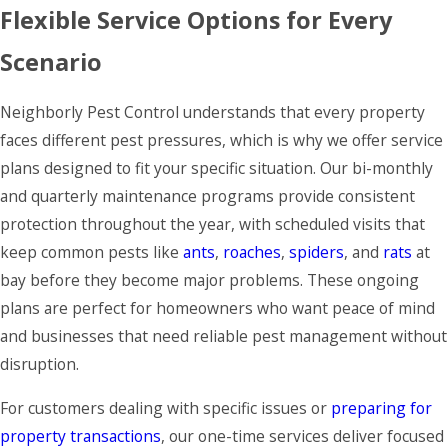
Flexible Service Options for Every
Scenario
Neighborly Pest Control understands that every property
faces different pest pressures, which is why we offer service
plans designed to fit your specific situation. Our bi-monthly
and quarterly maintenance programs provide consistent
protection throughout the year, with scheduled visits that
keep common pests like
ants
,
roaches
,
spiders
, and
rats
at
bay before they become major problems. These ongoing
plans are perfect for homeowners who want peace of mind
and businesses that need reliable pest management without
disruption.
For customers dealing with specific issues or
preparing for
property transactions
, our one-time services deliver focused