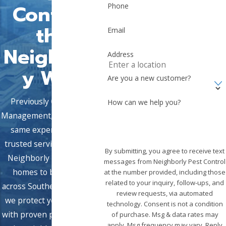
Control,
Phone
the
Email
Neighborl
Address
y Way
Are you a new customer?
Previously Griffin Pest
How can we help you?
Management, we bring the
same expert team and
trusted service under the
By submitting, you agree to receive text
Neighborly brand. From
messages from Neighborly Pest Control
homes to businesses
at the number provided, including those
related to your inquiry, follow-ups, and
across Southern California,
review requests, via automated
we protect your property
technology. Consent is not a condition
with proven pest solutions
of purchase. Msg & data rates may
apply. Msg frequency may vary. Reply