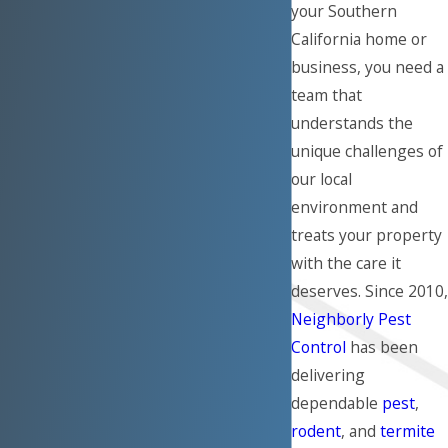
your Southern
California home or
business, you need a
team that
understands the
unique challenges of
our local
environment and
treats your property
with the care it
deserves. Since 2010,
Neighborly Pest
Control
has been
delivering
dependable
pest
,
rodent
, and
termite