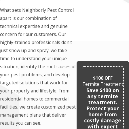
What sets Neighborly Pest Control
apart is our combination of
technical expertise and genuine
concern for our customers. Our
highly-trained professionals don't
just show up and spray; we take
time to understand your unique
situation, identify the root causes of
your pest problems, and develop
$100 OFF
targeted solutions that work for
Termite Treatment
Save $100 on
your property and lifestyle. From
any termite
residential homes to commercial
treatment.
facilities, we create customized pest
Protect your
home from
management plans that deliver
costly damage
results you can see.
with expert