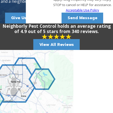
and a neighborly approach.
STOP to cancel or HELP for assistance.
Acceptable Use Policy
Give Us A Call!
Send Message
Neighborly Pest Control holds an average rating
of 4.9 out of 5 stars from 340 reviews.
View All Reviews