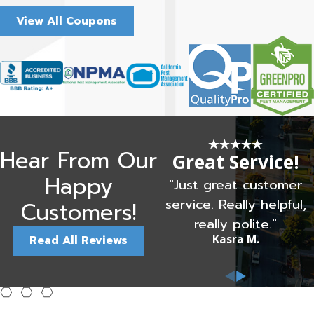
View All Coupons
Hear From Our
Great Service!
Happy
"Just great customer
service. Really helpful,
Customers!
really polite."
Kasra M.
Read All Reviews