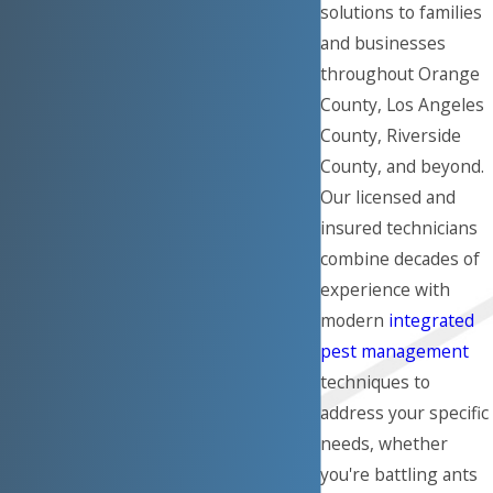
solutions to families
and businesses
throughout Orange
County, Los Angeles
County, Riverside
County, and beyond.
Our licensed and
insured technicians
combine decades of
experience with
modern
integrated
pest management
techniques to
address your specific
needs, whether
you're battling ants