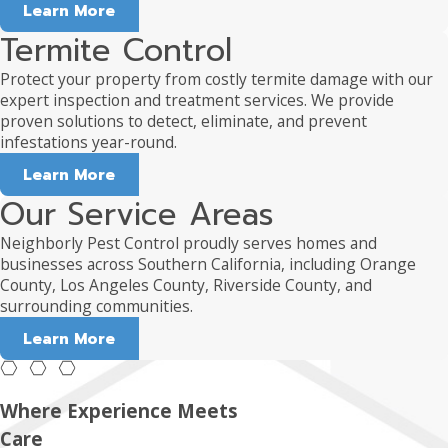
Learn More
Termite Control
Protect your property from costly termite damage with our
expert inspection and treatment services. We provide
proven solutions to detect, eliminate, and prevent
infestations year-round.
Learn More
Our Service Areas
Neighborly Pest Control proudly serves homes and
businesses across Southern California, including Orange
County, Los Angeles County, Riverside County, and
surrounding communities.
Learn More
Where Experience Meets
Care