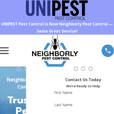
UNIPEST Pest Control is Now Neighborly Pest Control —
Same Great Service!
Neighborly Pest
Contact Us Today
Control
We’re Ready to Help
First Name
Trusted
Last Name
Pest