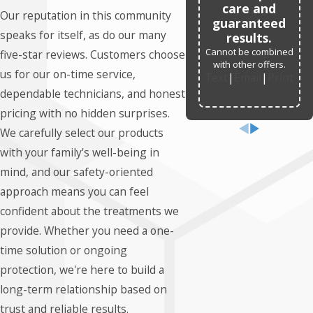
care and
Our reputation in this community
guaranteed
speaks for itself, as do our many
results.
Cannot be combined
five-star reviews. Customers choose
with other offers.
us for our on-time service,
Text
|
Email
|
Print
dependable technicians, and honest
pricing with no hidden surprises.
We carefully select our products
with your family's well-being in
mind, and our safety-oriented
approach means you can feel
confident about the treatments we
provide. Whether you need a one-
time solution or ongoing
protection, we're here to build a
long-term relationship based on
trust and reliable results.