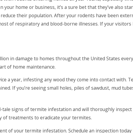
n your home or business, it’s a sure bet that they’ve also sta
o reduce their population. After your rodents have been exterm
st of respiratory and blood-borne illnesses. If your visitors 
 billion in damage to homes throughout the United States eve
part of home maintenance.
ice a year, infesting any wood they come into contact with. T
ned. If you’re seeing small holes, piles of sawdust, mud tub
-tale signs of termite infestation and will thoroughly inspec
y of treatments to eradicate your termites.
tent of your termite infestation. Schedule an inspection toda