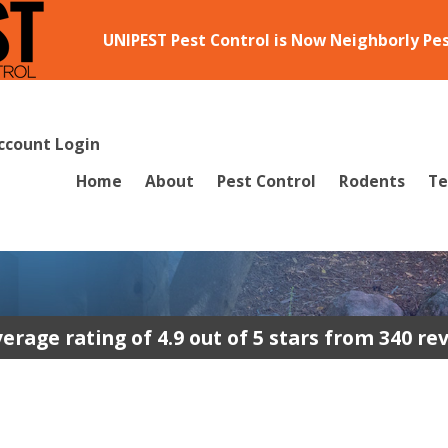
UNIPEST Pest Control is Now Neighborly Pe
ccount Login
Home
About
Pest Control
Rodents
Te
erage rating of 4.9 out of 5 stars from 340 re