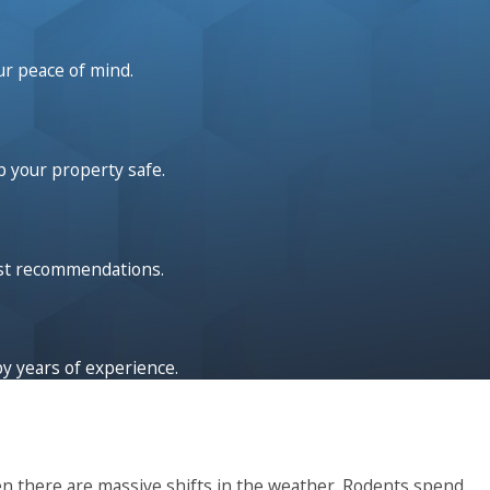
s far
est
ur peace of mind.
 in
p your property safe.
out
g the
give
est recommendations.
by years of experience.
en there are massive shifts in the weather. Rodents spend