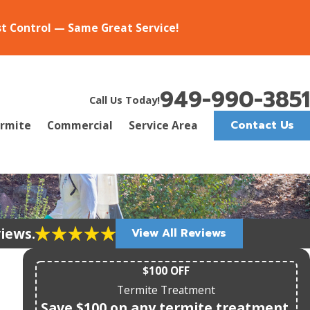
st Control — Same Great Service!
949-990-3851
Call Us Today!
Contact Us
rmite
Commercial
Service Area
views.
View All Reviews
$100 OFF
Termite Treatment
Save $100 on any termite treatment.