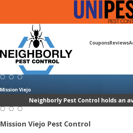
Coupons
Reviews
A
Mission Viejo
Neighborly Pest Control holds an av
Mission Viejo Pest Control