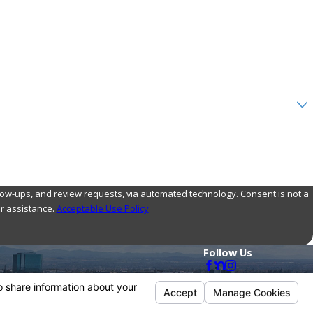
nd review requests, via automated technology. Consent is not a
r assistance.
Acceptable Use Policy
Follow Us
Payments We Accept
ol