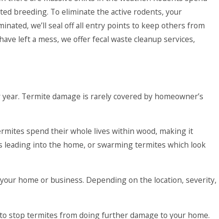
rted breeding. To eliminate the active rodents, your
inated, we’ll seal off all entry points to keep others from
have left a mess, we offer fecal waste cleanup services,
ry year. Termite damage is rarely covered by homeowner’s
ermites spend their whole lives within wood, making it
es leading into the home, or swarming termites which look
t your home or business. Depending on the location, severity,
y to stop termites from doing further damage to your home.