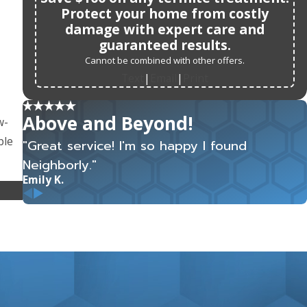
Protect your home from costly
damage with expert care and
guaranteed results.
Cannot be combined with other offers.
Text
Email
Print
|
|
Above and Beyond!
w-
ble
"Great service! I'm so happy I found
Neighborly."
Emily K.
ome,
est
ing