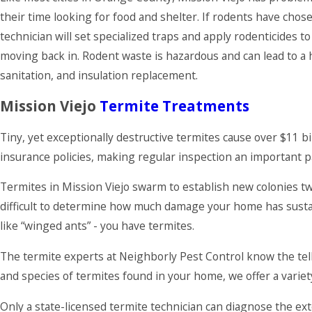
their time looking for food and shelter. If rodents have chose
technician will set specialized traps and apply rodenticides t
moving back in. Rodent waste is hazardous and can lead to a ho
sanitation, and insulation replacement.
Mission Viejo
Termite Treatments
Tiny, yet exceptionally destructive termites cause over $11
insurance policies, making regular inspection an important 
Termites in Mission Viejo swarm to establish new colonies tw
difficult to determine how much damage your home has sustai
like “winged ants” - you have termites.
The termite experts at Neighborly Pest Control know the tell
and species of termites found in your home, we offer a variet
Only a state-licensed termite technician can diagnose the ex