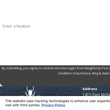
Phone
Address
Are you a new customer?
How can we help you?
By submitting, you agree to receive text messages from Neighborly Pest Control
condition of purchase. Msg & data 
Address
1415 East McF
Santa Ana, CA 
Map & Directio