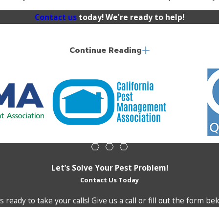
Contact us
today! We're ready to help!
Continue Reading
ging mess. We’re well-versed in using non-lethal methods to
ce of birds and the minimizes the damage they cause.
Let’s Solve Your Pest Problem!
Contact Us Today
 ready to take your calls! Give us a call or fill out the form 
Last Name