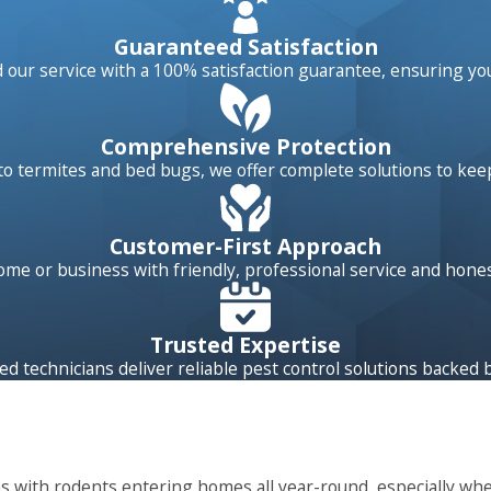
egrated pest management (IPM) approach to pest control goe
Guaranteed Satisfaction
 multi-layered approach looks closely at all aspects of your p
our service with a 100% satisfaction guarantee, ensuring yo
tion after your initial treatment, controlling pest problems
Comprehensive Protection
o termites and bed bugs, we offer complete solutions to kee
rol technician thoroughly inspecting your property, pointing 
an will also explain the best methods to reduce future pest
e been identified, we’ll set to work exterminating them usin
Customer-First Approach
ests on your property between regularly scheduled services, 
home or business with friendly, professional service and hon
Trusted Expertise
ed technicians deliver reliable pest control solutions backed 
ms with rodents entering homes all year-round, especially wh