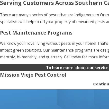
Serving Customers Across Southern Ca
There are many species of pests that are indigenous to Orang
specialists will help to rid your property of unwanted pests
Pest Maintenance Programs
We know you’ll love living without pests in your home! That’s
impact green solutions. Our maintenance programs are desig
monthly, bi-monthly, and quarterly. Call today for more info
To learn more about our service
Mission Viejo Pest Control
Continu
We’ve provided Mission Viejo with superior pest control servi
there’s no such thing as an acceptable pest problem. There 
prevention. We’re confident you’ll love living without bugs. 
pest control service programs to make sure they don’t come 