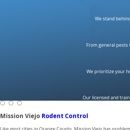
We want to help you reduce toxins within the home. Our int
beyond getting rid of your pest problem. Our highly effective,
We stand behind 
problem. Custom tailored treatment ensures long-term preven
and around your home, year after year.
From general pests t
Service starts with your state-licensed Neighborly Pest Cont
current problem areas. Your Neighborly Pest Control technici
infestations around your home. After your problem pests hav
most effective methods available. If you happen to see any p
We prioritize your 
a call - we’ll come back for free!
Our licensed and train
Mission Viejo
Rodent Control
Like most cities in Orange County, Mission Viejo has proble