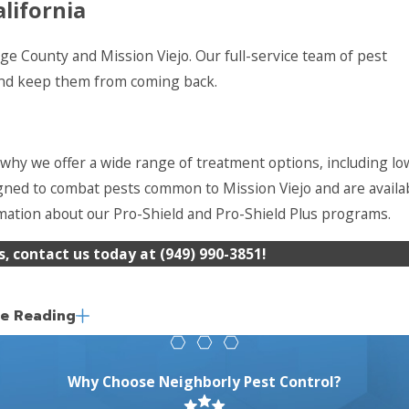
lifornia
e County and Mission Viejo. Our full-service team of pest
 and keep them from coming back.
 why we offer a wide range of treatment options, including lo
ned to combat pests common to Mission Viejo and are availa
rmation about our Pro-Shield and Pro-Shield Plus programs.
s, contact us today at
(949) 990-3851
!
e Reading
ce for over 20 years. We believe that when it involves your h
is a difference between one-time extermination and lasting p
That's why we offer monthly, bi-monthly and quarterly continu
Why Choose Neighborly Pest Control?
back.