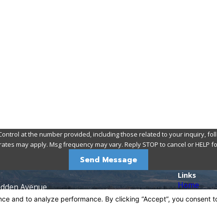
Email
 at the number provided, including those related to your inquiry, follow-ups, a
rates may apply. Msg frequency may vary. Reply STOP to cancel or HELP fo
Send Message
Links
Home
adden Avenue
About
92705
Pest Contr
ns
Rodents