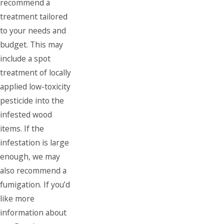
recommend a
treatment tailored
to your needs and
budget. This may
include a spot
treatment of locally
applied low-toxicity
pesticide into the
infested wood
items. If the
infestation is large
enough, we may
also recommend a
fumigation. If you’d
like more
information about