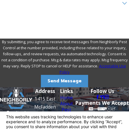
Are you a new customer?
How can we help you?
By submitting, you agree to receive text messages from Neighborly Pest
Control at the number provided, including those related to your inquiry,
follow-ups, and review requests, via automated technology. Consent is
not a condition of purchase. Msg & data rates may apply. Msg frequency
may vary. Reply STOP to cancel or HELP for assistance.
Acceptable Use
Policy
Send Message
Address
Links
Follow Us
Home
1415 East
Payments We Accept
About
McFadden
Pest
Contact
Avenue
Control
949-
Rodents
Santa Ana,
Termite