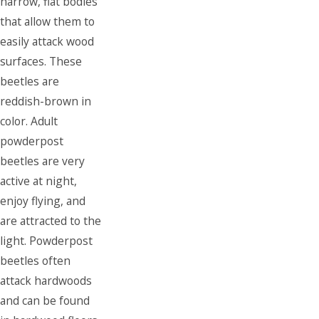
narrow, flat bodies
that allow them to
easily attack wood
surfaces. These
beetles are
reddish-brown in
color. Adult
powderpost
beetles are very
active at night,
enjoy flying, and
are attracted to the
light. Powderpost
beetles often
attack hardwoods
and can be found