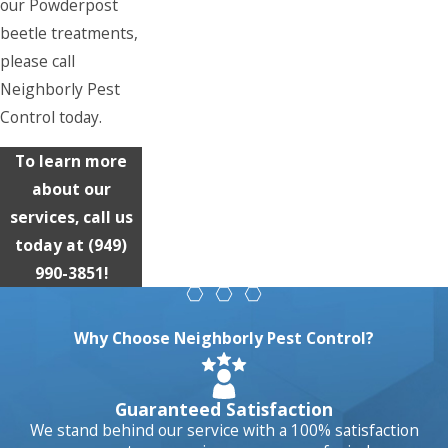
our Powderpost
beetle treatments,
please call
Neighborly Pest
Control today.
To learn more
about our
services, call us
today at
(949)
990-3851
!
Why Choose Neighborly Pest Control?
Guaranteed Satisfaction
We stand behind our service with a 100% satisfaction