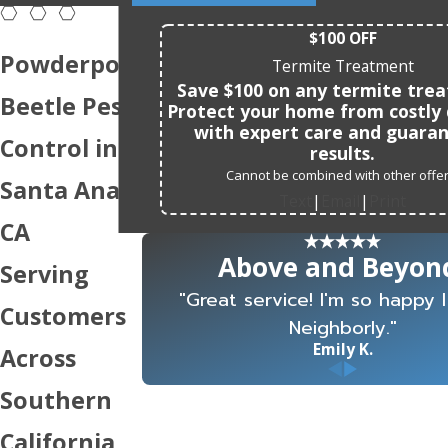
$100 OFF
Powderpost
Termite Treatment
Save $100 on any termite tre
Beetle Pest
Protect your home from costl
with expert care and guara
Control in
results.
Cannot be combined with other offer
Santa Ana,
Text
Email
Print
|
|
CA
Above and Beyon
Serving
"Great service! I'm so happy 
Customers
Neighborly."
Emily K.
Across
Southern
California