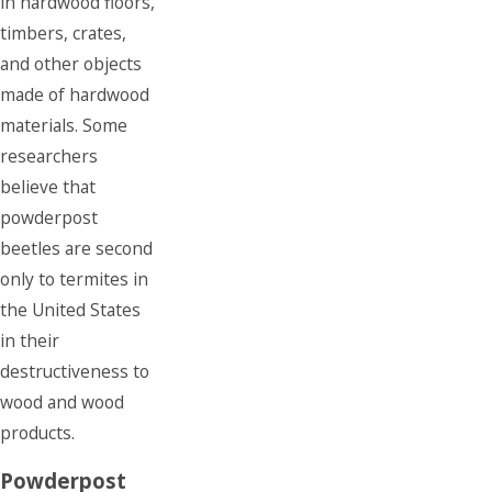
in hardwood floors,
timbers, crates,
and other objects
made of hardwood
materials. Some
researchers
believe that
powderpost
beetles are second
only to termites in
the United States
in their
destructiveness to
wood and wood
products.
Powderpost