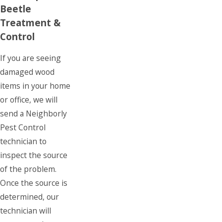
Beetle
Treatment &
Control
If you are seeing
damaged wood
items in your home
or office, we will
send a Neighborly
Pest Control
technician to
inspect the source
of the problem.
Once the source is
determined, our
technician will