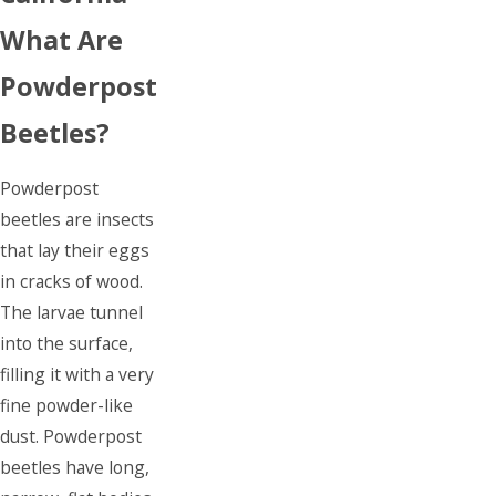
What Are
Powderpost
Beetles?
Powderpost
beetles are insects
that lay their eggs
in cracks of wood.
The larvae tunnel
into the surface,
filling it with a very
fine powder-like
dust. Powderpost
beetles have long,