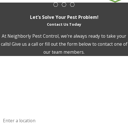
Let’s Solve Your Pest Problem!
Contact Us Today
At Neighborly Pest Control, we're always ready to take your
calls! Give us a call or fill out the form below to contact one of
our team members.
First Name
Last Name
Phone
Email
Address