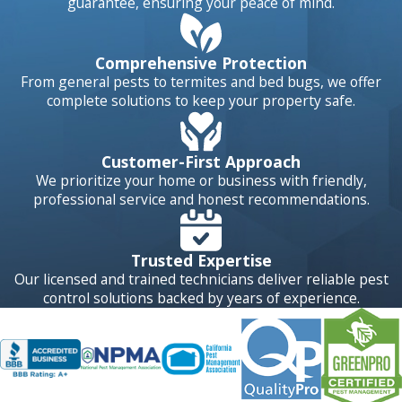
guarantee, ensuring your peace of mind.
Comprehensive Protection
From general pests to termites and bed bugs, we offer
complete solutions to keep your property safe.
Customer-First Approach
We prioritize your home or business with friendly,
professional service and honest recommendations.
Trusted Expertise
Our licensed and trained technicians deliver reliable pest
control solutions backed by years of experience.