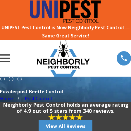
UNIPEST Pest Control is Now Neighborly Pest Control —
Same Great Service!
Powderpost Beetle Control
Home
Pest Control
Neighborly Pest Control holds an average rating
of 4.9 out of 5 stars from 340 reviews.
View All Reviews