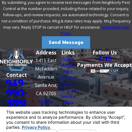
By submitting, you agree to receive text messages from Neighborly Pest
Cutting branches back from structures limits this
Control at the number provided, including those related to your inquiry,
pathway.
follow-ups, and review requests, via automated technology. Consent is
Address moisture sources.
Standing water from leaking
not a condition of purchase. Msg & data rates may apply. Msg frequency
pipes, dripping irrigation, or poor drainage can serve as a
may vary. Reply STOP to cancel or HELP for assistance.
Acceptable Use
reliable water source for nearby rodent populations.
Policy
Fixing leaks and improving drainage reduces this draw.
Inspect utility penetrations and foundation gaps.
Send Message
Rodents can enter through openings as small as a
Address
Links
Follow Us
quarter-inch. Gaps around dryer vents, pipe
Home
1415 East
penetrations, conduit runs, and foundation cracks are
Payments We Accept
About
common entry points worth checking regularly.
McFadden
Pest
Contact
Avenue
Control
If you notice scratching sounds, droppings, grease marks
949-
Rodents
Santa Ana,
along baseboards, or gnaw damage around your property,
990-
Termite
CA 92705
an established colony may already be present. DIY trapping
Service
3851
Map &
Area
rarely addresses the full scope of the problem at that point.
Contact
Directions
A professional inspection is a practical next step, and with
Us
Neighborly Pest Control’s free inspections available
Account
Login
throughout Santa Ana, there’s no cost to getting a clear