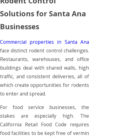
Rodent Control
Solutions for Santa Ana
Businesses
Commercial properties in Santa Ana
face distinct rodent control challenges.
Restaurants, warehouses, and office
buildings deal with shared walls, high
traffic, and consistent deliveries, all of
which create opportunities for rodents
to enter and spread.
For food service businesses, the
stakes are especially high. The
California Retail Food Code requires
food facilities to be kept free of vermin