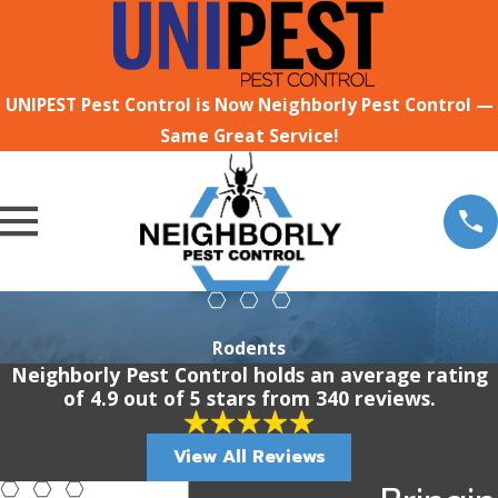
UNIPEST Pest Control is Now Neighborly Pest Control —
Same Great Service!
Rodents
Neighborly Pest Control holds an average rating
of 4.9 out of 5 stars from 340 reviews.
View All Reviews