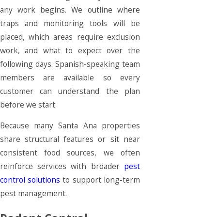
any work begins. We outline where
traps and monitoring tools will be
placed, which areas require exclusion
work, and what to expect over the
following days. Spanish-speaking team
members are available so every
customer can understand the plan
before we start.
Because many Santa Ana properties
share structural features or sit near
consistent food sources, we often
reinforce services with broader
pest
control solutions
to support long-term
pest management.