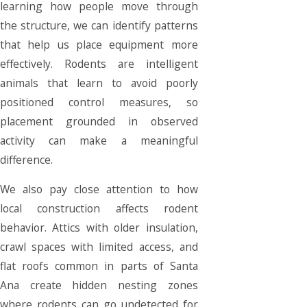
learning how people move through
the structure, we can identify patterns
that help us place equipment more
effectively. Rodents are intelligent
animals that learn to avoid poorly
positioned control measures, so
placement grounded in observed
activity can make a meaningful
difference.
We also pay close attention to how
local construction affects rodent
behavior. Attics with older insulation,
crawl spaces with limited access, and
flat roofs common in parts of Santa
Ana create hidden nesting zones
where rodents can go undetected for