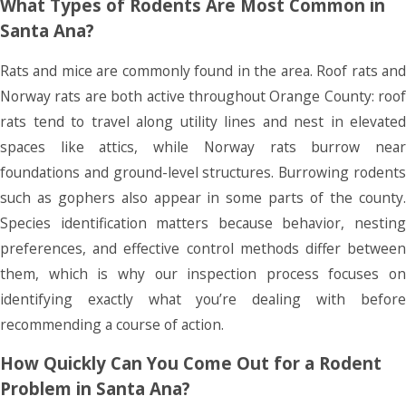
What Types of Rodents Are Most Common in
Santa Ana?
Rats and mice are commonly found in the area. Roof rats and
Norway rats are both active throughout Orange County: roof
rats tend to travel along utility lines and nest in elevated
spaces like attics, while Norway rats burrow near
foundations and ground-level structures. Burrowing rodents
such as gophers also appear in some parts of the county.
Species identification matters because behavior, nesting
preferences, and effective control methods differ between
them, which is why our inspection process focuses on
identifying exactly what you’re dealing with before
recommending a course of action.
How Quickly Can You Come Out for a Rodent
Problem in Santa Ana?