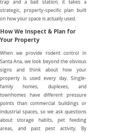
trap and a bait station; it takes a
strategic, property-specific plan built
on how your space is actually used.
How We Inspect & Plan for
Your Property
When we provide rodent control in
Santa Ana, we look beyond the obvious
signs and think about how your
property is used every day. Single-
family homes, duplexes, and
townhomes have different pressure
points than commercial buildings or
industrial spaces, so we ask questions
about storage habits, pet feeding
areas, and past pest activity. By