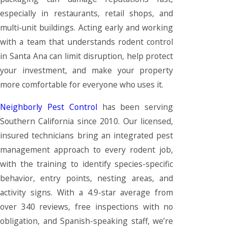
especially in restaurants, retail shops, and
multi-unit buildings. Acting early and working
with a team that understands rodent control
in Santa Ana can limit disruption, help protect
your investment, and make your property
more comfortable for everyone who uses it.
Neighborly Pest Control
has been serving
Southern California since 2010. Our licensed,
insured technicians bring an integrated pest
management approach to every rodent job,
with the training to identify species-specific
behavior, entry points, nesting areas, and
activity signs. With a 4.9-star average from
over 340 reviews, free inspections with no
obligation, and Spanish-speaking staff, we’re