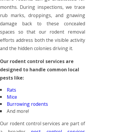
months. During inspections, we trace
rub marks, droppings, and gnawing
damage back to these concealed
spaces so that our rodent removal
efforts address both the visible activity
and the hidden colonies driving it.
Our rodent control services are
designed to handle common local
pests like:
Rats
Mice
Burrowing rodents
And more!
Our rodent control services are part of
a broader
pest control services