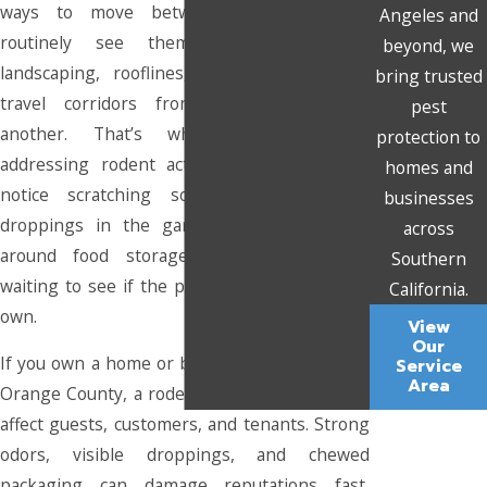
ways to move between properties. We
Angeles and
routinely see them using overgrown
beyond, we
landscaping, rooflines, and utility lines as
bring trusted
travel corridors from one structure to
pest
another. That’s why we recommend
protection to
addressing rodent activity as soon as you
homes and
notice scratching sounds in the walls,
businesses
droppings in the garage, or gnaw marks
across
around food storage areas rather than
Southern
waiting to see if the problem resolves on its
California.
own.
View
Our
If you own a home or business in this part of
Service
Area
Orange County, a rodent problem can quickly
affect guests, customers, and tenants. Strong
odors, visible droppings, and chewed
packaging can damage reputations fast,