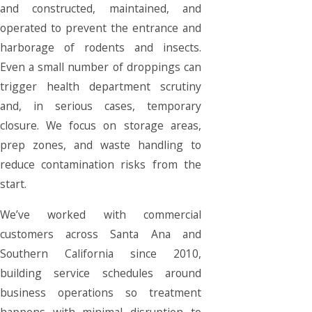
and constructed, maintained, and
operated to prevent the entrance and
harborage of rodents and insects.
Even a small number of droppings can
trigger health department scrutiny
and, in serious cases, temporary
closure. We focus on storage areas,
prep zones, and waste handling to
reduce contamination risks from the
start.
We’ve worked with commercial
customers across Santa Ana and
Southern California since 2010,
building service schedules around
business operations so treatment
happens with minimal disruption to