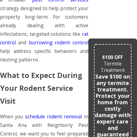
strategy designed to help protect your
property long-term. For customers
already dealing with active
infestations, targeted solutions like
rat
control
and
burrowing rodent control
help address specific behaviors and
$100 OFF
nesting patterns.
Termite
Treatment
What to Expect During
Save $100 on
any termite
Your Rodent Service
treatment.
Protect your
Visit
home from
costly
damage with
When you
schedule rodent removal
in
expert care
Santa Ana with Neighborly Pest
and
Control, we want you to feel prepared
guaranteed