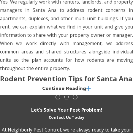
Yes. We regularly work with renters, landlords, and property
managers in Santa Ana to address rodent concerns in
apartments, duplexes, and other multi-unit buildings. If you
rent, we can explain what we find in your unit and give you
information to share with your property owner or manager.
When we work directly with management, we address
common areas and shared structures alongside individual
units so the plan accounts for how rodents are moving
throughout the entire property.
Rodent Prevention Tips for Santa Ana
Continue Reading
Homeowners & Businesses
Professional rodent control addresses active infestations,
Let’s Solve Your Pest Problem!
but the conditions that attract rodents in the first place are
Contact Us Today
largely within your control. A few consistent habits can make
At Neighborly Pest Control, we're always ready to take your
your property significantly less appealing to rats and mice