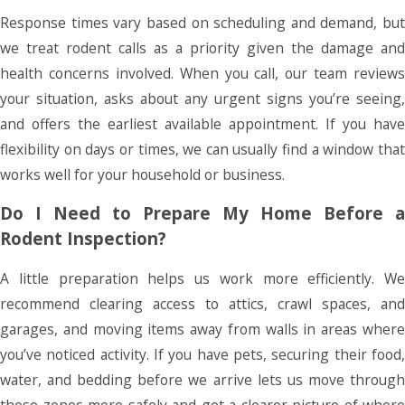
Response times vary based on scheduling and demand, but
we treat rodent calls as a priority given the damage and
health concerns involved. When you call, our team reviews
your situation, asks about any urgent signs you’re seeing,
and offers the earliest available appointment. If you have
flexibility on days or times, we can usually find a window that
works well for your household or business.
Do I Need to Prepare My Home Before a
Rodent Inspection?
A little preparation helps us work more efficiently. We
recommend clearing access to attics, crawl spaces, and
garages, and moving items away from walls in areas where
you’ve noticed activity. If you have pets, securing their food,
water, and bedding before we arrive lets us move through
those zones more safely and get a clearer picture of where