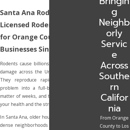
Bringin
g
Santa Ana Rodent Control
Neighb
Licensed Rodent Removal
orly
for Orange County Homes &
Servic
Businesses Since 2010
e
Across
Rodents cause billions of dollars in property
damage across the United States each year.
Southe
They reproduce rapidly, turning a minor
rn
problem into a full-blown infestation in a
Califor
matter of weeks, and they bring real risks to
your health and the structure of your home.
nia
In Santa Ana, older housing, shared walls, and
From Orange
dense neighborhoods give rodents plenty of
County to Los