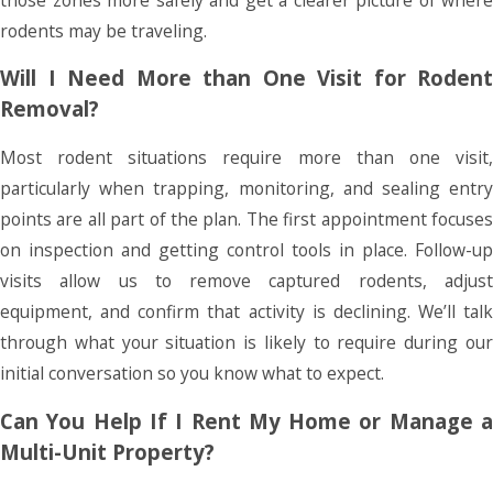
rodents may be traveling.
Will I Need More than One Visit for Rodent
Removal?
Most rodent situations require more than one visit,
particularly when trapping, monitoring, and sealing entry
points are all part of the plan. The first appointment focuses
on inspection and getting control tools in place. Follow-up
visits allow us to remove captured rodents, adjust
equipment, and confirm that activity is declining. We’ll talk
through what your situation is likely to require during our
initial conversation so you know what to expect.
Can You Help If I Rent My Home or Manage a
Multi-Unit Property?