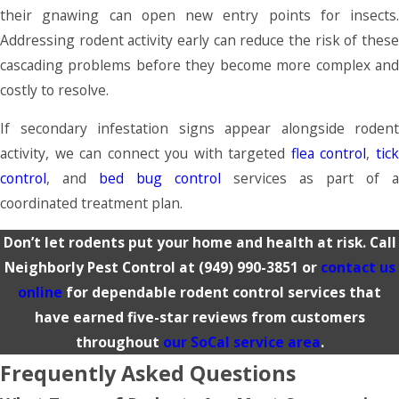
their gnawing can open new entry points for insects.
Addressing rodent activity early can reduce the risk of these
cascading problems before they become more complex and
costly to resolve.
If secondary infestation signs appear alongside rodent
activity, we can connect you with targeted
flea control
,
tic
control
, and
bed bug control
services as part of a
coordinated treatment plan.
Don’t let rodents put your home and health at risk. Call
Neighborly Pest Control at
(949) 990-3851
or
contact us
online
for dependable rodent control services that
have earned five-star reviews from customers
throughout
our SoCal service area
.
Frequently Asked Questions