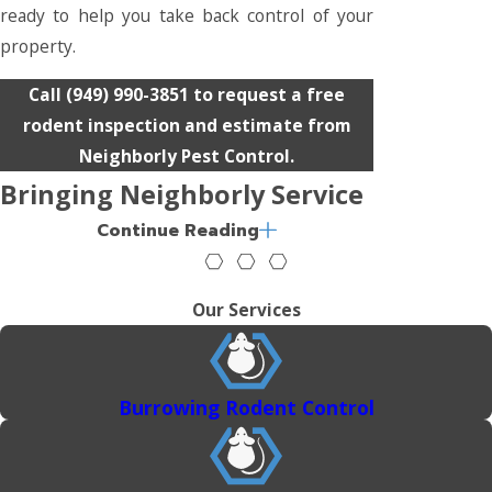
ready to help you take back control of your
property.
Call
(949) 990-3851
to request a free
rodent inspection and estimate from
Neighborly Pest Control.
Bringing Neighborly Service
Continue Reading
Across Southern California
From Orange County to Los Angeles and
Our Services
beyond, we provide trusted pest
management for homes and businesses
throughout Southern California. Our team
Burrowing Rodent Control
understands how local conditions influence
pest behavior and uses that knowledge to
deliver effective service.