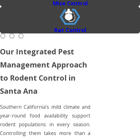
Mice Control
Rat Control
Our Integrated Pest
Management Approach
to Rodent Control in
Santa Ana
Southern California’s mild climate and
year-round food availability support
rodent populations in every season.
Controlling them takes more than a