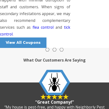
staff and customers. When signs of
secondary infestations appear, we may
also recommend complementary
services such as
flea control
and
tick
control
.
View All Coupons
What Our Customers Are Saying
“Great Company!”
“My house is pest-free, and happy with Neighborly Pest