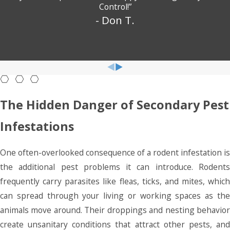
Control!”
- Don T.
The Hidden Danger of Secondary Pest
Infestations
One often-overlooked consequence of a rodent infestation is
the additional pest problems it can introduce. Rodents
frequently carry parasites like fleas, ticks, and mites, which
can spread through your living or working spaces as the
animals move around. Their droppings and nesting behavior
create unsanitary conditions that attract other pests, and