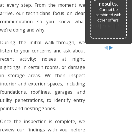
results.
at every step. From the moment we
Cannot be
arrive, our technicians focus on clear
combined with
other offers.
communication so you know what
Text
|
Email
|
Print
we’re doing and why.
During the initial walk-through, we
listen to your concerns and ask about
recent activity: noises at night,
sightings in certain rooms, or damage
in storage areas. We then inspect
interior and exterior spaces, including
foundations, rooflines, garages, and
utility penetrations, to identify entry
points and nesting zones.
Once the inspection is complete, we
review our findings with you before