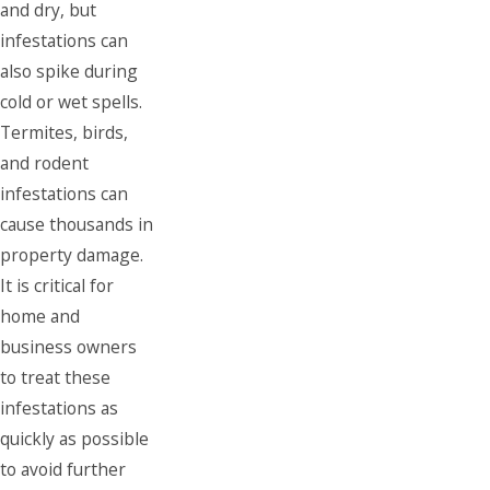
and dry, but
infestations can
also spike during
cold or wet spells.
Termites, birds,
and rodent
infestations can
cause thousands in
property damage.
It is critical for
home and
business owners
to treat these
infestations as
quickly as possible
to avoid further