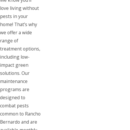
love living without
pests in your
home! That’s why
we offer a wide
range of
treatment options,
including low-
impact green
solutions. Our
maintenance
programs are
designed to
combat pests
common to Rancho
Bernardo and are
available monthly,