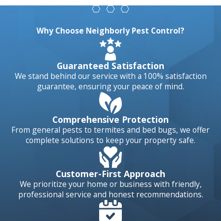
Ants, spiders, fleas
and other
Why Choose Neighborly Pest Control?
standard
household pests
Guaranteed Satisfaction
are known to
We stand behind our service with a 100% satisfaction
infest Rancho
guarantee, ensuring your peace of mind.
Bernardo homes
all year long.
Comprehensive Protection
Infestations are
From general pests to termites and bed bugs, we offer
more likely to
complete solutions to keep your property safe.
occur during
heatwaves, dry or
Customer-First Approach
wet spells, and
We prioritize your home or business with friendly,
professional service and honest recommendations.
even during cold
snaps. These