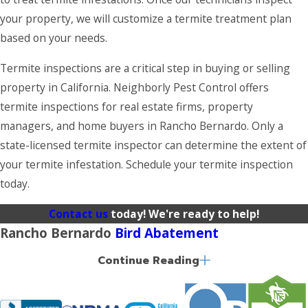
your property, we will customize a termite treatment plan
based on your needs.
Termite inspections are a critical step in buying or selling
property in California. Neighborly Pest Control offers
termite inspections for real estate firms, property
managers, and home buyers in Rancho Bernardo. Only a
state-licensed termite inspector can determine the extent of
your termite infestation. Schedule your termite inspection
today.
Contact us
today! We're ready to help!
Rancho Bernardo
Bird Abatement
Continue Reading
Birds are often helpful in controlling pest populations
around your property; however, the mess they leave behind
can cause thousands of dollars in damage. It is also possible