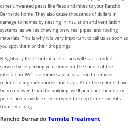
throughout the
other unwanted pests like fleas and mites to your Rancho
year. All
Bernardo home. They also cause thousands of dollars in
maintenance
damage to homes by nesting in insulation and ventilation
programs are
systems, as well as chewing on wires, pipes, and roofing
guaranteed, so if
materials. This is why it is very important to call us as soon as
you see any bugs
you spot them or their droppings.
between regularly
Neighborly Pest Control technicians will start a rodent
scheduled
service by inspecting your home for the source of the
services, we will
infestation. We’ll customize a plan of action to remove
come back for free
rodents using rodenticides and traps. After the rodents have
to treat the
been removed from the building, we’ll point out their entry
problem.
points and provide exclusion work to keep future rodents
from returning.
Rancho Bernardo
Termite Treatment