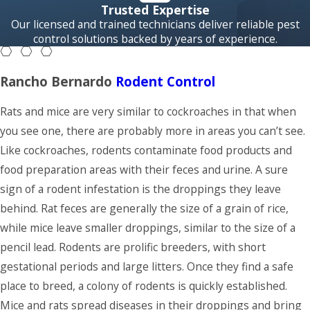
pests seek
Trusted Expertise
shelter, food and
Our licensed and trained technicians deliver reliable pest
control solutions backed by years of experience.
water sources
making your home
the perfect place
Rancho Bernardo
Rodent Control
to move into.
Rats and mice are very similar to cockroaches in that when
Neighborly Pest
you see one, there are probably more in areas you can’t see.
Control offers
Like cockroaches, rodents contaminate food products and
monthly, bi-
food preparation areas with their feces and urine. A sure
monthly, and
sign of a rodent infestation is the droppings they leave
quarterly pest
behind. Rat feces are generally the size of a grain of rice,
maintenance
while mice leave smaller droppings, similar to the size of a
programs to keep
pencil lead. Rodents are prolific breeders, with short
your Rancho
gestational periods and large litters. Once they find a safe
Bernardo home
place to breed, a colony of rodents is quickly established.
pest-free
Mice and rats spread diseases in their droppings and bring