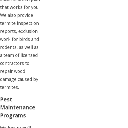
that works for you.
We also provide
termite inspection
reports, exclusion
work for birds and
rodents, as well as
a team of licensed
contractors to
repair wood
damage caused by
termites.
Pest
Maintenance
Programs
We know you’ll