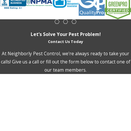
for birds to transfer unwanted pests, like fleas and mites.
This is why it is important to not let local bird populations
gain a foothold on your property.
Let’s Solve Your Pest Problem!
Neighborly Pest Control uses humane treatment methods to
Contact Us Today
rid your property of unwanted birds. As with all of our
services, we will also recommend integrated pest
At Neighborly Pest Control, we're always ready to take your
management techniques to keep birds away in the future.
calls! Give us a call or fill out the form below to contact one of
our team members.
First Name
Last Name
Phone
Email