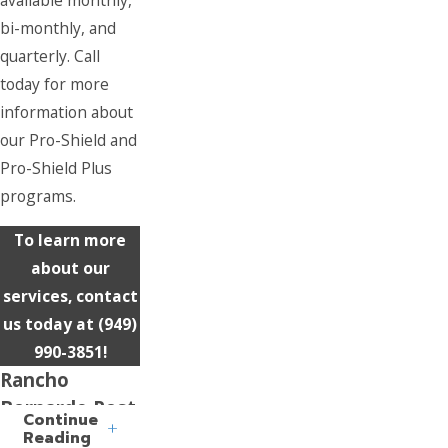
bi-monthly, and
quarterly. Call
today for more
information about
our Pro-Shield and
Pro-Shield Plus
programs.
To learn more
about our
services, contact
us today at
(949)
990-3851
!
Rancho
Bernardo Pest
Continue
Control
Reading