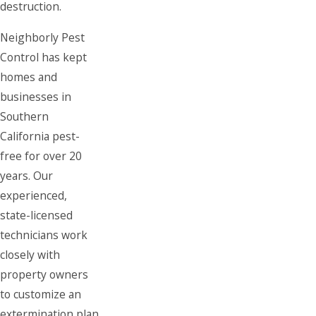
destruction.
Neighborly Pest
Control has kept
homes and
businesses in
Southern
California pest-
free for over 20
years. Our
experienced,
state-licensed
technicians work
closely with
property owners
to customize an
extermination plan