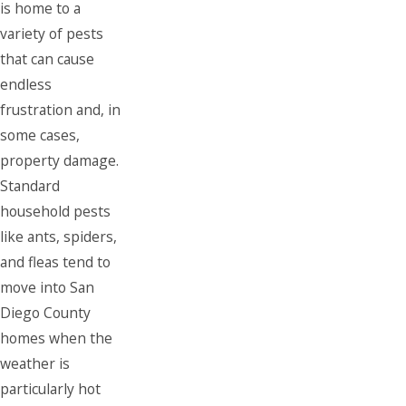
is home to a
variety of pests
that can cause
endless
frustration and, in
some cases,
property damage.
Standard
household pests
like ants, spiders,
and fleas tend to
move into San
Diego County
homes when the
weather is
particularly hot