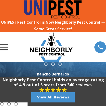
UNIPEST Pest Control is Now Neighborly Pest Control —
Same Great Service!
Rancho Bernardo
Neighborly Pest Control holds an average rating
of 4.9 out of 5 stars from 340 reviews.
View All Reviews