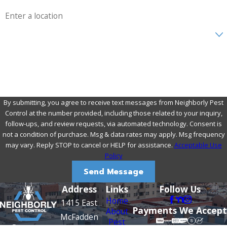
Address
Are you a new customer?
How can we help you?
By submitting, you agree to receive text messages from Neighborly Pest
Control at the number provided, including those related to your inquiry,
follow-ups, and review requests, via automated technology. Consent is
not a condition of purchase. Msg & data rates may apply. Msg frequency
may vary. Reply STOP to cancel or HELP for assistance.
Acceptable Use
Policy
Send Message
Address
Links
Follow Us
Home
1415 East
Payments We Accept
About
McFadden
Pest