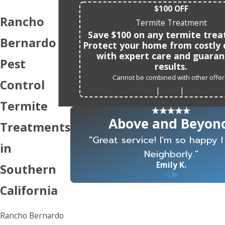
$100 OFF
Rancho
Termite Treatment
Save $100 on any termite tre
Bernardo
Protect your home from costly
with expert care and guara
Pest
results.
Cannot be combined with other offer
Control
Text
Email
Print
|
|
Termite
Above and Beyon
Treatments
"Great service! I'm so happy 
in
Neighborly."
Emily K.
Southern
California
Rancho Bernardo