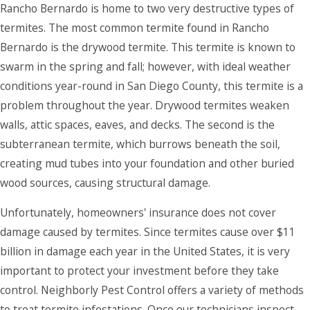
Rancho Bernardo is home to two very destructive types of
termites. The most common termite found in Rancho
Bernardo is the drywood termite. This termite is known to
swarm in the spring and fall; however, with ideal weather
conditions year-round in San Diego County, this termite is a
problem throughout the year. Drywood termites weaken
walls, attic spaces, eaves, and decks. The second is the
subterranean termite, which burrows beneath the soil,
creating mud tubes into your foundation and other buried
wood sources, causing structural damage.
Unfortunately, homeowners' insurance does not cover
damage caused by termites. Since termites cause over $11
billion in damage each year in the United States, it is very
important to protect your investment before they take
control. Neighborly Pest Control offers a variety of methods
to treat termite infestations. Once our technicians inspect