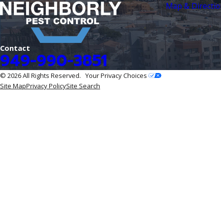
Map & Directio
Contact
949-990-3851
© 2026 All Rights Reserved.
Your Privacy Choices
Site Map
Privacy Policy
Site Search