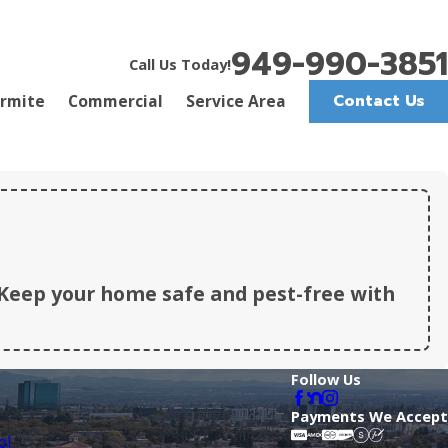
949-990-3851
Call Us Today!
Contact Us
rmite
Commercial
Service Area
Keep your home safe and pest-free with
Follow Us
Payments We Accept
ol