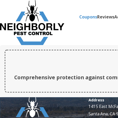
Coupons
Reviews
A
Comprehensive protection against comm
Address
1415 East McF
Santa Ana, CA 