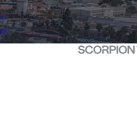
ea
gin