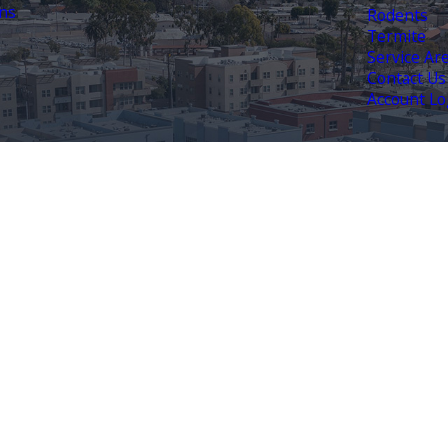
ns
Rodents
Termite
Service Ar
Contact Us
Account Lo