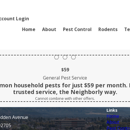
ccount Login
Home
About
Pest Control
Rodents
Te
$59
General Pest Service
on household pests for just $59 per month. 
trusted service, the Neighborly way.
Cannot combine with other offers.
Links
Home
adden Avenue
About
92705
Pest Contr