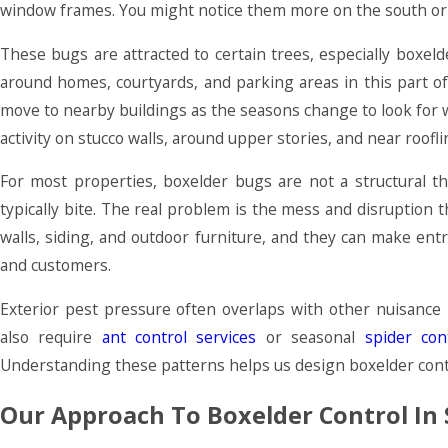
window frames. You might notice them more on the south or w
These bugs are attracted to certain trees, especially box
around homes, courtyards, and parking areas in this part 
move to nearby buildings as the seasons change to look for 
activity on stucco walls, around upper stories, and near roofli
For most properties, boxelder bugs are not a structural t
typically bite. The real problem is the mess and disruption
walls, siding, and outdoor furniture, and they can make ent
and customers.
Exterior pest pressure often overlaps with other nuisanc
also require
ant control services
or seasonal
spider con
Understanding these patterns helps us design boxelder contro
Our Approach To Boxelder Control In