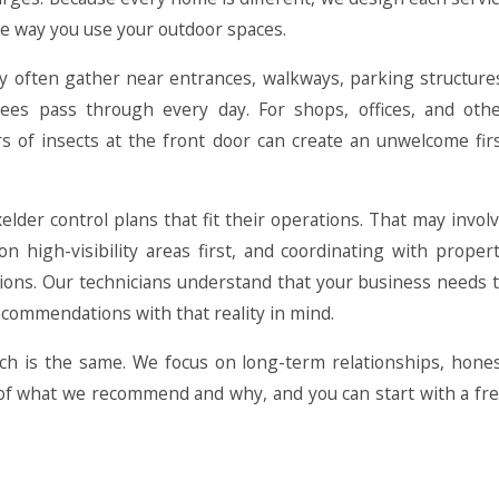
he way you use your outdoor spaces.
ey often gather near entrances, walkways, parking structure
ees pass through every day. For shops, offices, and oth
rs of insects at the front door can create an unwelcome fir
.
lder control plans that fit their operations. That may invol
n high-visibility areas first, and coordinating with proper
ns. Our technicians understand that your business needs 
ecommendations with that reality in mind.
h is the same. We focus on long-term relationships, hone
s of what we recommend and why, and you can start with a fr