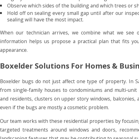
Observe which sides of the building and which trees or s
Hold off on sealing every small gap until after our insp
sealing will have the most impact.
When our technician arrives, we combine what we see on
information helps us propose a practical plan that fits y
appearance.
Boxelder Solutions For Homes & Busi
Boxelder bugs do not just affect one type of property. In
from single-family houses to condominiums and multi-unit
and residents, clusters on upper story windows, balconies,
even if the bugs are mostly a cosmetic problem.
Our team works with these residential properties by focusin
targeted treatments around windows and doors, recomme
landscaping features that may be contributing to seasonal s