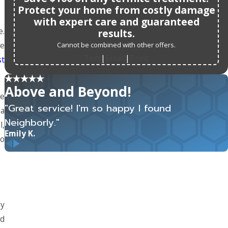
Protect your home from costly damage
with expert care and guaranteed
e.
results.
re
Cannot be combined with other offers.
Text
Email
Print
|
|
st
Above and Beyond!
re
"Great service! I'm so happy I found
ia
Neighborly."
l,
Emily K.
to
ey
nd