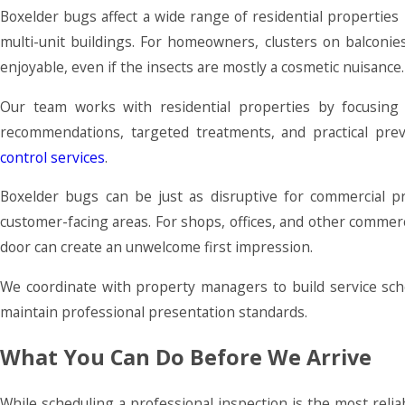
Boxelder bugs affect a wide range of residential propertie
multi-unit buildings. For homeowners, clusters on balconi
enjoyable, even if the insects are mostly a cosmetic nuisance.
Our team works with residential properties by focusing
recommendations, targeted treatments, and practical pre
control services
.
Boxelder bugs can be just as disruptive for commercial p
customer-facing areas. For shops, offices, and other commerc
door can create an unwelcome first impression.
We coordinate with property managers to build service sche
maintain professional presentation standards.
What You Can Do Before We Arrive
While scheduling a professional inspection is the most reli