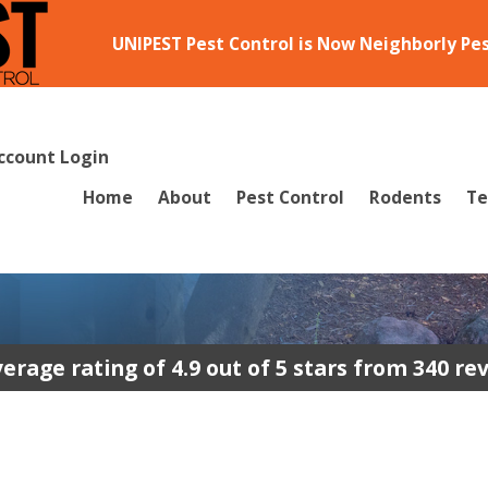
UNIPEST Pest Control is Now Neighborly Pe
ccount Login
Home
About
Pest Control
Rodents
Te
erage rating of 4.9 out of 5 stars from 340 re