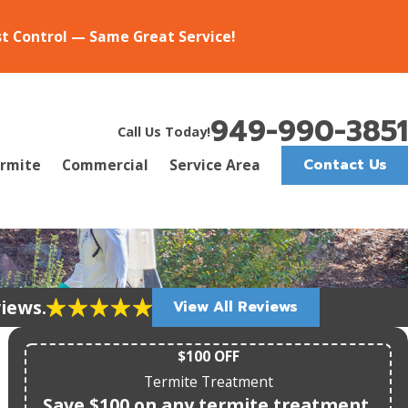
st Control — Same Great Service!
949-990-3851
Call Us Today!
Contact Us
rmite
Commercial
Service Area
views.
View All Reviews
$100 OFF
Termite Treatment
Save $100 on any termite treatment.