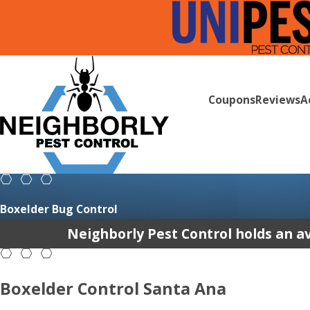
Coupons
Reviews
A
Boxelder Bug Control
Neighborly Pest Control holds an av
Boxelder Control Santa Ana