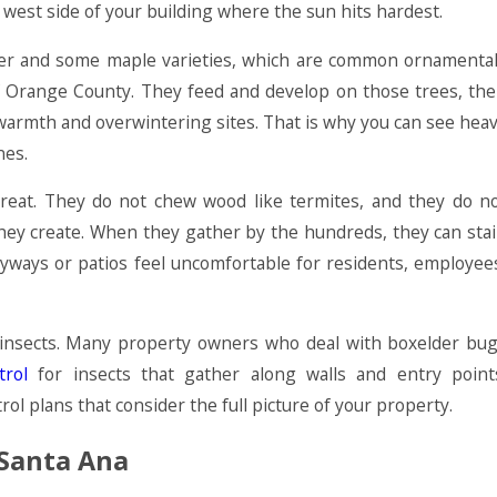
est side of your building where the sun hits hardest.
elder and some maple varieties, which are common ornamenta
of Orange County. They feed and develop on those trees, th
warmth and overwintering sites. That is why you can see hea
nes.
hreat. They do not chew wood like termites, and they do n
 they create. When they gather by the hundreds, they can sta
ryways or patios feel uncomfortable for residents, employee
e insects. Many property owners who deal with boxelder bu
trol
for insects that gather along walls and entry point
l plans that consider the full picture of your property.
 Santa Ana