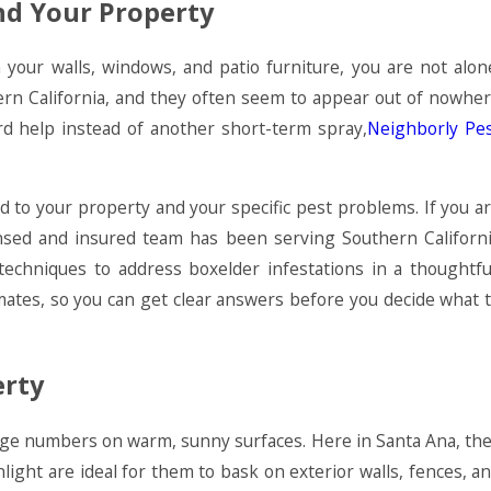
nd Your Property
 your walls, windows, and patio furniture, you are not alon
ern California, and they often seem to appear out of nowhe
 help instead of another short-term spray,
Neighborly Pe
d to your property and your specific pest problems. If you a
ensed and insured team has been serving Southern Californ
chniques to address boxelder infestations in a thoughtfu
imates, so you can get clear answers before you decide what 
erty
arge numbers on warm, sunny surfaces. Here in Santa Ana, th
ight are ideal for them to bask on exterior walls, fences, a