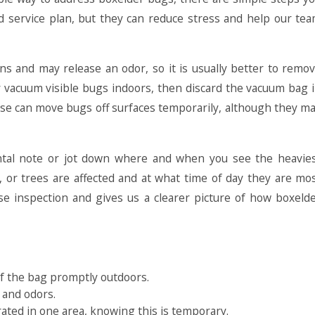
red service plan, but they can reduce stress and help our te
ns and may release an odor, so it is usually better to remo
 vacuum visible bugs indoors, then discard the vacuum bag 
hose can move bugs off surfaces temporarily, although they m
mental note or jot down where and when you see the heavie
s, or trees are affected and at what time of day they are mo
se inspection and gives us a clearer picture of how boxeld
 of the bag promptly outdoors.
 and odors.
trated in one area, knowing this is temporary.