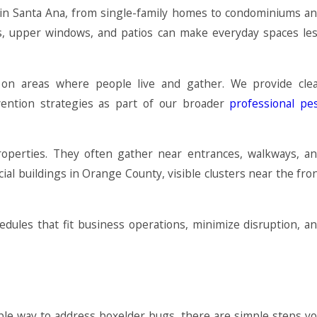
s in Santa Ana, from single-family homes to condominiums a
es, upper windows, and patios can make everyday spaces le
 on areas where people live and gather. We provide cle
vention strategies as part of our broader
professional pe
roperties. They often gather near entrances, walkways, a
ial buildings in Orange County, visible clusters near the fro
dules that fit business operations, minimize disruption, a
able way to address boxelder bugs, there are simple steps y