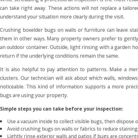
can take right away. These actions will not replace a tailo
understand your situation more clearly during the visit.
Crushing boxelder bugs on walls or furniture can leave stai
them in other ways. Many property owners prefer to gently
an outdoor container. Outside, light rinsing with a garden 
return if the underlying conditions remain the same.
It is also helpful to pay attention to patterns. Make a 
clusters. Our technician will ask about which walls, window
noticeable. This kind of information supports a more preci
bugs are using your property.
Simple steps you can take before your inspection:
Use a vacuum inside to collect visible bugs, then dispose
Avoid crushing bugs on walls or fabrics to reduce staining
Lightly rinse exterior walls and patios if bugs are concen