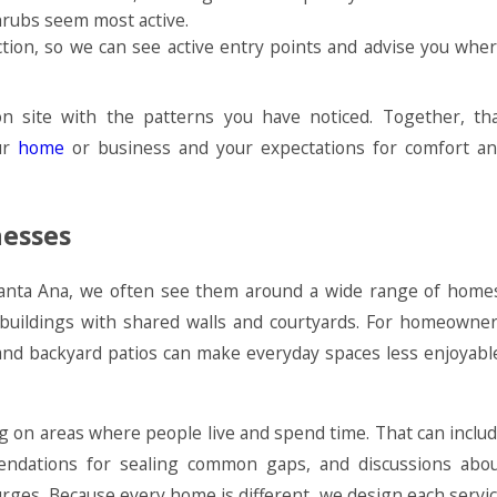
hrubs seem most active.
ection, so we can see active entry points and advise you whe
 site with the patterns you have noticed. Together, th
our
home
or business and your expectations for comfort a
nesses
 Santa Ana, we often see them around a wide range of home
 buildings with shared walls and courtyards. For homeowne
 and backyard patios can make everyday spaces less enjoyabl
g on areas where people live and spend time. That can inclu
ndations for sealing common gaps, and discussions abo
urges. Because every home is different, we design each servi