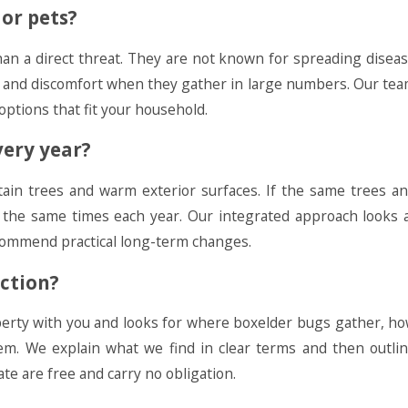
or pets?
han a direct threat. They are not known for spreading disea
ng and discomfort when they gather in large numbers. Our te
 options that fit your household.
ery year?
ain trees and warm exterior surfaces. If the same trees a
 the same times each year. Our integrated approach looks 
ecommend practical long-term changes.
ction?
operty with you and looks for where boxelder bugs gather, h
hem. We explain what we find in clear terms and then outli
e are free and carry no obligation.