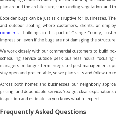
plan around the architecture, surrounding vegetation, and t
Boxelder bugs can be just as disruptive for businesses. Th
and outdoor seating where customers, clients, or employ
commercial
buildings in this part of Orange County, cluste
impression, even if the bugs are not damaging the structure
We work closely with our commercial customers to build boxe
scheduling service outside peak business hours, focusing o
managers on longer-term integrated pest management optio
stay open and presentable, so we plan visits and follow-up r
Across both homes and businesses, our neighborly approac
pricing, and dependable service. You get clear explanation
inspection and estimate so you know what to expect.
Frequently Asked Questions