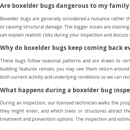
Are boxelder bugs dangerous to my family 
Boxelder bugs are generally considered a nuisance rather t
or causing structural damage. The bigger issues are staini
can explain realistic risks during your inspection and discuss
Why do boxelder bugs keep coming back ev
These bugs follow seasonal patterns and are drawn to cert
building features remain, you may see them return around
both current activity and underlying conditions so we can r
What happens during a boxelder bug inspe
During an inspection, our licensed technician walks the pr
they might enter, and which trees or structures attract t
treatment and prevention options. The inspection and estimat