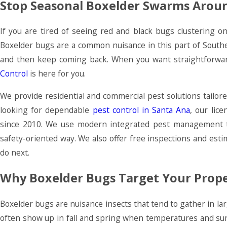
Stop Seasonal Boxelder Swarms Arou
If you are tired of seeing red and black bugs clustering on
Boxelder bugs are a common nuisance in this part of South
and then keep coming back. When you want straightforward
Control
is here for you.
We provide residential and commercial pest solutions tailore
looking for dependable
pest control in Santa Ana
, our lic
since 2010. We use modern integrated pest management te
safety-oriented way. We also offer free inspections and est
do next.
Why Boxelder Bugs Target Your Prop
Boxelder bugs are nuisance insects that tend to gather in l
often show up in fall and spring when temperatures and sunl